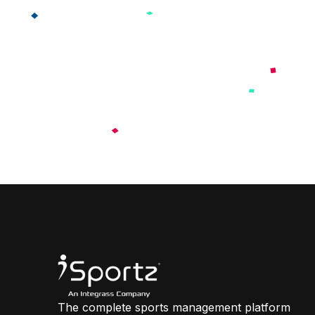
The complete sports management platform