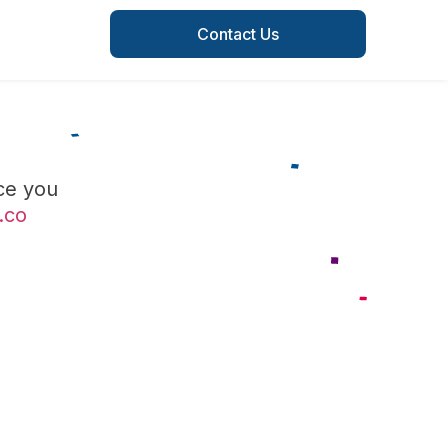
Contact Us
ce you
.co