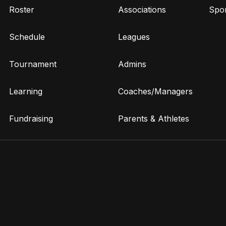
Roster
Associations
Spor
Schedule
Leagues
Tournament
Admins
Learning
Coaches/Managers
Fundraising
Parents & Athletes