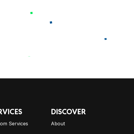
RVICES
DISCOVER
tom Services
About