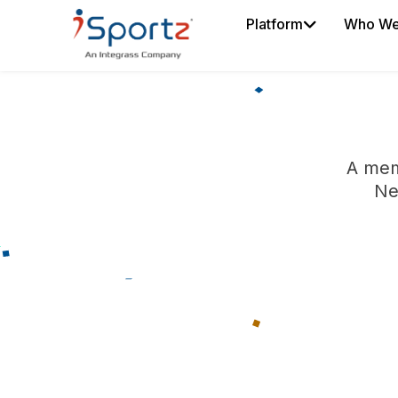
Platform
Who We
A mem
Ne