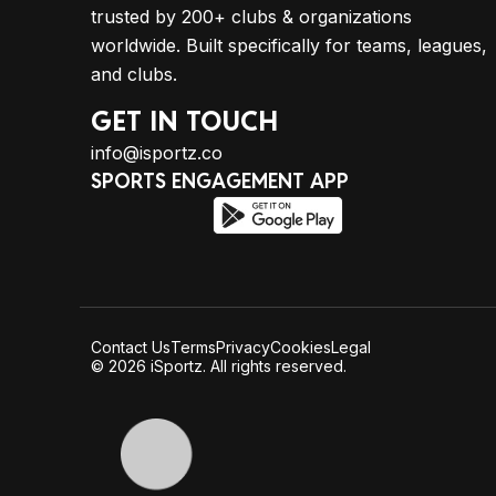
trusted by 200+ clubs & organizations
worldwide. Built specifically for teams, leagues,
and clubs.
GET IN TOUCH
info@isportz.co
SPORTS ENGAGEMENT APP
Contact Us
Terms
Privacy
Cookies
Legal
© 2026 iSportz. All rights reserved.