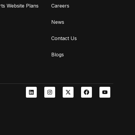
ts Website Plans
Careers
News
Contact Us
Blogs