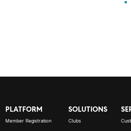
PLATFORM
SOLUTIONS
SE
Member Registration
Clubs
Cus