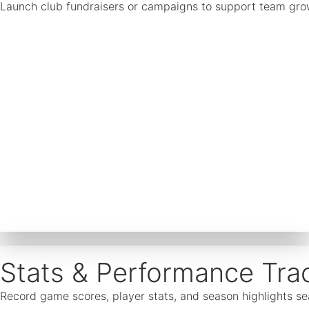
Launch club fundraisers or campaigns to support team growth
Stats & Performance Tra
Record game scores, player stats, and season highlights 