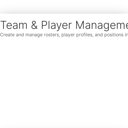
Team & Player Managem
Create and manage rosters, player profiles, and positions 