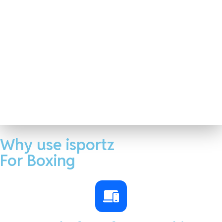
Why use isportz
For Boxing