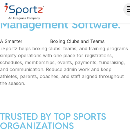
Boxing Club & Team
Management Software.
A Smarter
Way to Run
Boxing Clubs and Teams
iSportz helps boxing clubs, teams, and training programs
simplify operations with one place for registrations,
schedules, memberships, events, payments, fundraising,
and communication. Reduce admin work and keep
athletes, parents, coaches, and staff aligned throughout
the season.
TRUSTED BY TOP SPORTS
ORGANIZATIONS