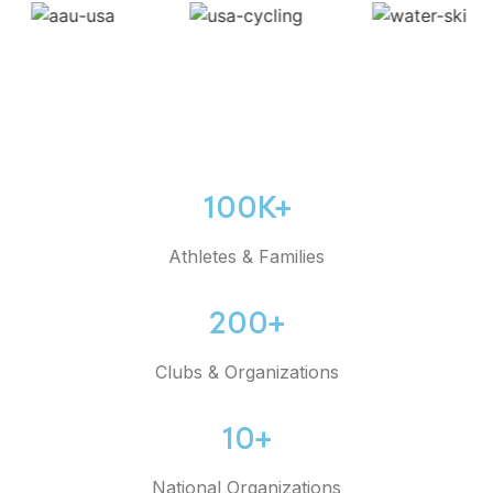
100K+
Athletes & Families
200+
Clubs & Organizations
10+
National Organizations