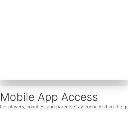
Mobile App Access
Let players, coaches, and parents stay connected on the go