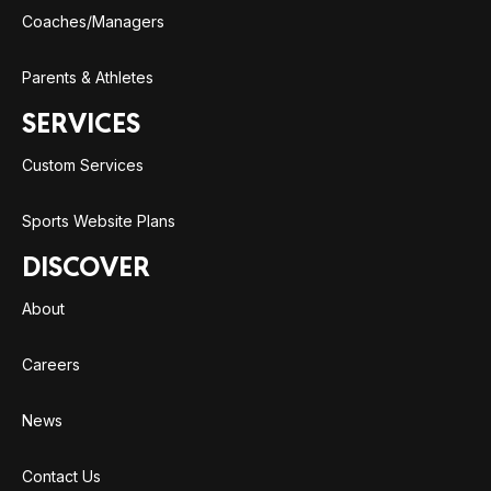
Coaches/Managers
Parents & Athletes
SERVICES
Custom Services
Sports Website Plans
DISCOVER
About
Careers
News
Contact Us