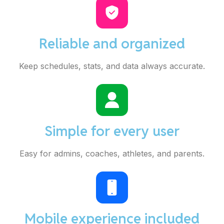
Reliable and organized
Keep schedules, stats, and data always accurate.
Simple for every user
Easy for admins, coaches, athletes, and parents.
Mobile experience included