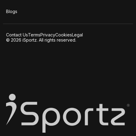
Blogs
Contact Us
Terms
Privacy
Cookies
Legal
© 2026 iSportz. All rights reserved.