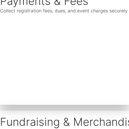
Payments & Fees
Collect registration fees, dues, and event charges securel
Fundraising & Merchandi