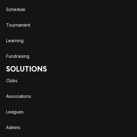
Schedule
Tournament
Learning
Fundraising
SOLUTIONS
Clubs
Associations
Leagues
Admins