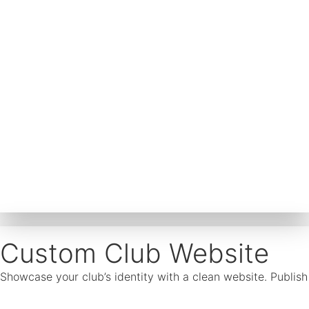
Custom Club Website
Showcase your club’s identity with a clean website. Publis