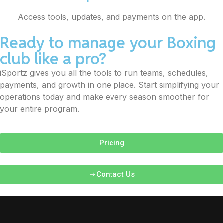
Access tools, updates, and payments on the app.
Ready to manage your Boxing
club like a pro?
iSportz gives you all the tools to run teams, schedules,
payments, and growth in one place. Start simplifying your
operations today and make every season smoother for
your entire program.
Pricing
Contact Us