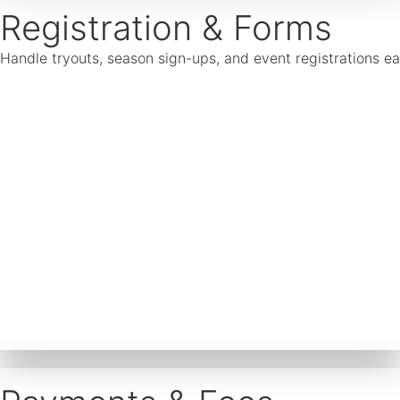
Registration & Forms
Handle tryouts, season sign-ups, and event registrations ea