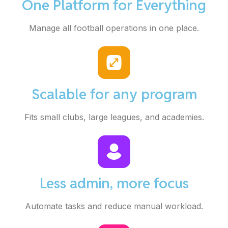
One Platform for Everything
Manage all football operations in one place.
Scalable for any program
Fits small clubs, large leagues, and academies.
Less admin, more focus
Automate tasks and reduce manual workload.