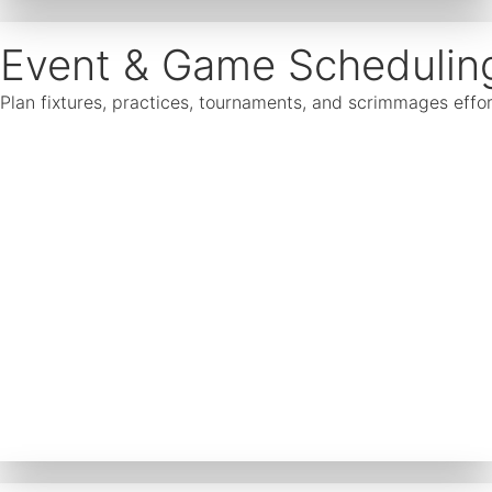
Event & Game Schedulin
Plan fixtures, practices, tournaments, and scrimmages effor