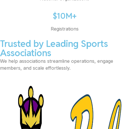
$10M+
Registrations
Trusted by Leading Sports
Associations
We help associations streamline operations, engage
members, and scale effortlessly.