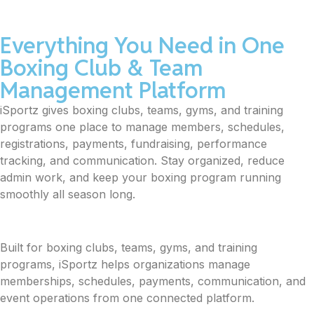
Everything You Need in One
Boxing Club & Team
Management Platform
iSportz gives boxing clubs, teams, gyms, and training
programs one place to manage members, schedules,
registrations, payments, fundraising, performance
tracking, and communication. Stay organized, reduce
admin work, and keep your boxing program running
smoothly all season long.
Built for boxing clubs, teams, gyms, and training
programs, iSportz helps organizations manage
memberships, schedules, payments, communication, and
event operations from one connected platform.