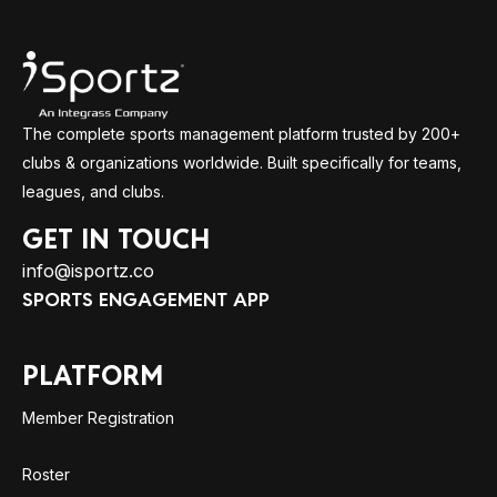
The complete sports management platform trusted by 200+
clubs & organizations worldwide. Built specifically for teams,
leagues, and clubs.
GET IN TOUCH
info@isportz.co
SPORTS ENGAGEMENT APP
PLATFORM
Member Registration
Roster