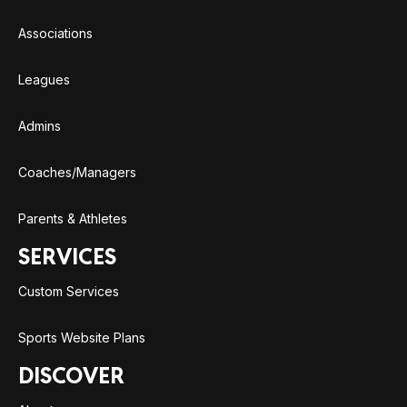
Associations
Leagues
Admins
Coaches/Managers
Parents & Athletes
SERVICES
Custom Services
Sports Website Plans
DISCOVER