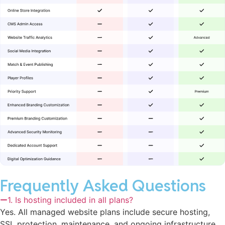
Frequently Asked Questions
1. Is hosting included in all plans?
Yes. All managed website plans include secure hosting,
SSL protection, maintenance, and ongoing infrastructure