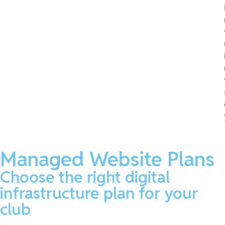
Managed Website Plans
Choose the right digital
infrastructure plan for your
club