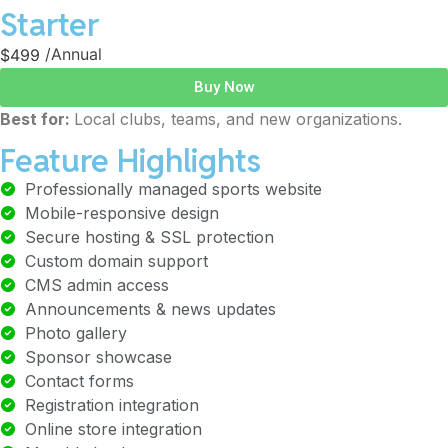
Starter
$499
/Annual
Buy Now
Best for:
Local clubs, teams, and new organizations.
Feature Highlights
Professionally managed sports website
Mobile-responsive design
Secure hosting & SSL protection
Custom domain support
CMS admin access
Announcements & news updates
Photo gallery
Sponsor showcase
Contact forms
Registration integration
Online store integration