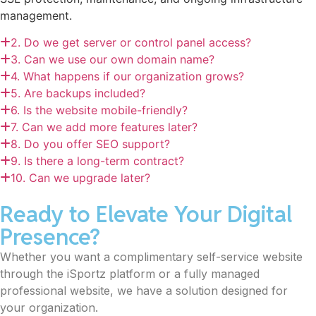
management.
2. Do we get server or control panel access?
3. Can we use our own domain name?
4. What happens if our organization grows?
5. Are backups included?
6. Is the website mobile-friendly?
7. Can we add more features later?
8. Do you offer SEO support?
9. Is there a long-term contract?
10. Can we upgrade later?
Ready to Elevate Your Digital
Presence?
Whether you want a complimentary self-service website
through the iSportz platform or a fully managed
professional website, we have a solution designed for
your organization.