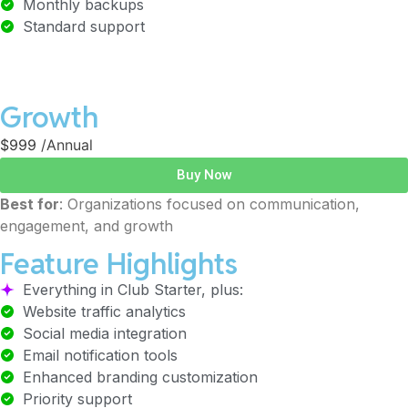
Monthly backups
Standard support
Growth
$999
/Annual
Buy Now
Best for
: Organizations focused on communication,
engagement, and growth
Feature Highlights
Everything in Club Starter, plus:
Website traffic analytics
Social media integration
Email notification tools
Enhanced branding customization
Priority support