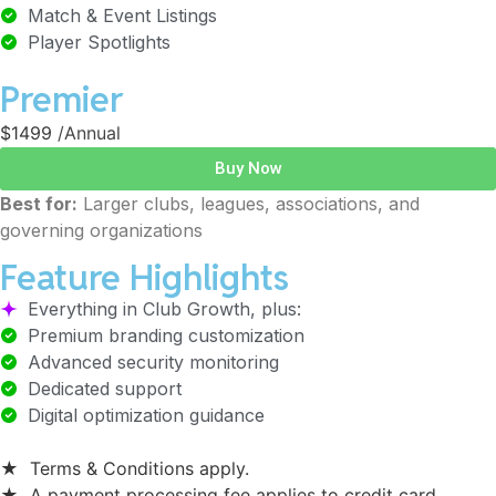
Match & Event Listings
Player Spotlights
Premier
$1499
/Annual
Buy Now
Best for:
Larger clubs, leagues, associations, and
governing organizations
Feature Highlights
Everything in Club Growth, plus:
Premium branding customization
Advanced security monitoring
Dedicated support
Digital optimization guidance
★
Terms & Conditions apply.
★
A payment processing fee applies to credit card