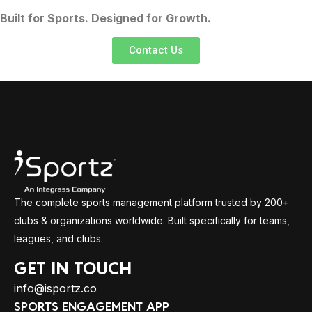
Built for Sports. Designed for Growth.
Contact Us
The complete sports management platform trusted by 200+
clubs & organizations worldwide. Built specifically for teams,
leagues, and clubs.
GET IN TOUCH
info@isportz.co
SPORTS ENGAGEMENT APP