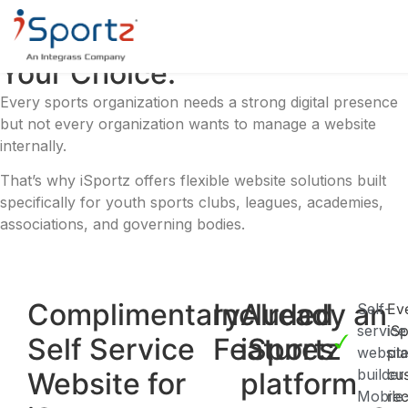
Your Digital Presence.
Your Choice.
Every sports organization needs a strong digital presence
but not every organization wants to manage a website
internally.
That’s why iSportz offers flexible website solutions built
specifically for youth sports clubs, leagues, academies,
associations, and governing bodies.
Complimentary
Included
Already an
Self-
Ev
service
iS
Self Service
Features
iSportz
websit
pl
builder
cu
Website for
platform
Mobile
re