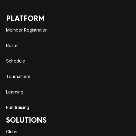
PLATFORM
Member Registration
Roster
Schedule
Tournament
Learning
Fundraising
SOLUTIONS
Clubs