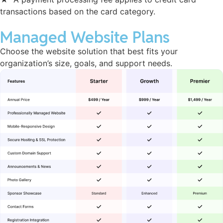
transactions based on the card category.
Managed Website Plans
Choose the website solution that best fits your
organization’s size, goals, and support needs.