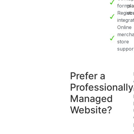
forms
pl
Registr
ec
integra
Online
mercha
store
suppor
Prefer a
Professionally
Managed
Website?