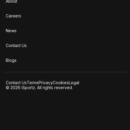
About
Careers
News
Contact Us
Blogs
Contact Us
Terms
Privacy
Cookies
Legal
© 2026 iSportz. All rights reserved.