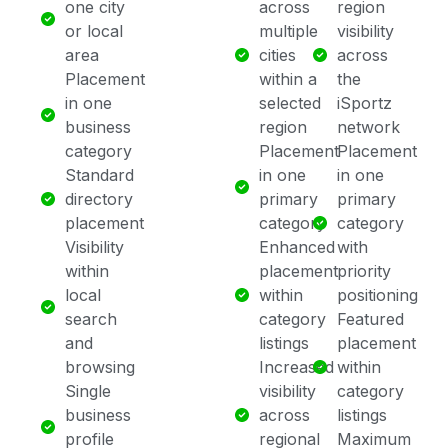
one city
across
region
or local
multiple
visibility
area
cities
across
Placement
within a
the
in one
selected
iSportz
business
region
network
category
Placement
Placement
Standard
in one
in one
directory
primary
primary
placement
category
category
Visibility
Enhanced
with
within
placement
priority
local
within
positioning
search
category
Featured
and
listings
placement
browsing
Increased
within
Single
visibility
category
business
across
listings
profile
regional
Maximum