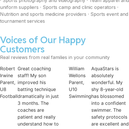
· Sports photography and videography · Team apparel and
uniform suppliers · Sports camp and clinic operators ·
Nutrition and sports medicine providers · Sports event and
tournament services
Voices of Our Happy
Customers
Real reviews from real families in your community
William
AquaStars is
Raquel
FitKids is pe
Wellons
absolutely
Parent,
for young
Parent,
wonderful. My
U14
children to
U10
shy 8-year-old
Basketball
explore diffe
Swimming
has blossomed
sports befor
into a confident
committing. 
swimmer. The
weekend ca
safety protocols
are especiall
are excellent and
fun and