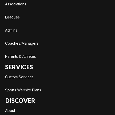
Associations
Leagues
Admins
Coaches/Managers
Parents & Athletes
SERVICES
Custom Services
Sports Website Plans
DISCOVER
About