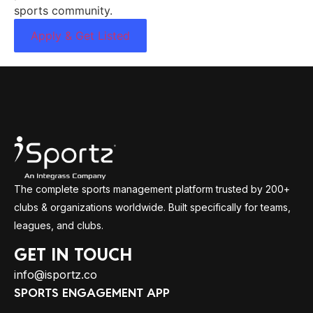
sports community.
Apply & Get Listed
The complete sports management platform trusted by 200+
clubs & organizations worldwide. Built specifically for teams,
leagues, and clubs.
GET IN TOUCH
info@isportz.co
SPORTS ENGAGEMENT APP