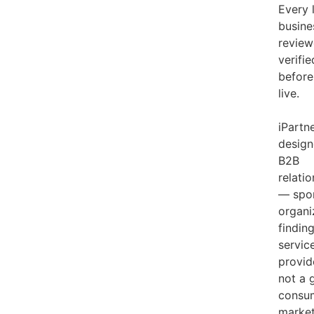
Every 
busine
review
verifie
before
live.
iPartne
design
B2B
relati
— spo
organi
findin
servic
provid
not a 
consu
market