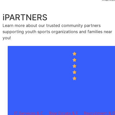
iPARTNERS
Learn more about our trusted community partners
supporting youth sports organizations and families near
you!
Integrass
Inn
4.7
(256
sol
reviews)
pr
off
so
de
dig
tr
an
te
ser
IT Services & Consulting
Real Estate & Property Investmen
Recruitment & C