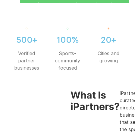
500+
100%
20+
Verified
Sports-
Cities and
partner
community
growing
businesses
focused
What Is
iPartne
curate
iPartners?
direct
busine
that s
the sp