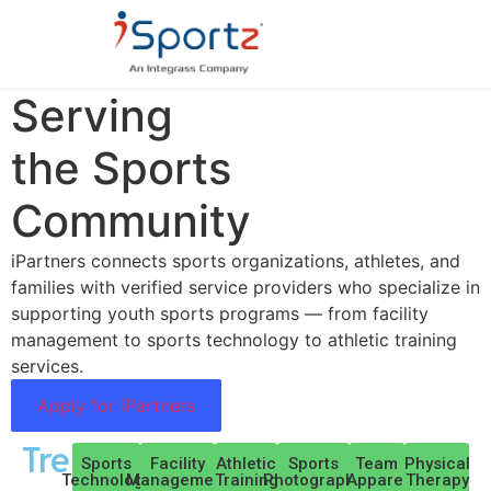
Trusted Businesses
Serving
the Sports
Community
iPartners connects sports organizations, athletes, and
families with verified service providers who specialize in
supporting youth sports programs — from facility
management to sports technology to athletic training
services.
Apply for iPartners
Trending:
Sports
Facility
Athletic
Sports
Team
Physical
Technology
Management
Training
Photography
Apparel
Therapy