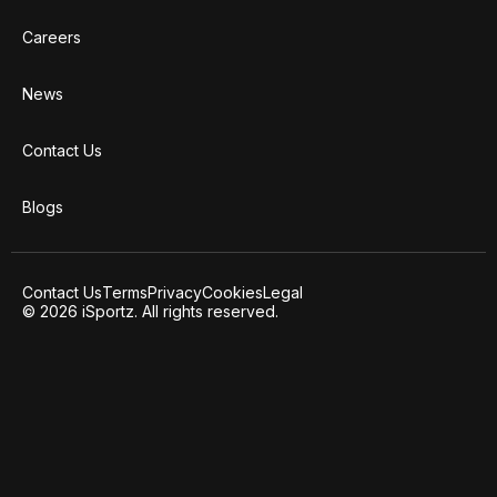
Careers
News
Contact Us
Blogs
Contact Us
Terms
Privacy
Cookies
Legal
© 2026 iSportz. All rights reserved.