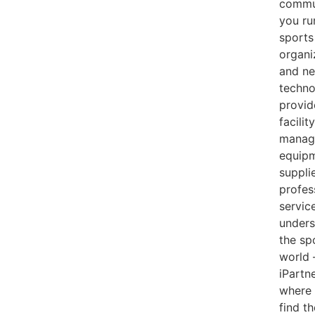
commun
you ru
sports
organi
and ne
techno
provid
facility
manag
equip
supplie
profes
servic
unders
the sp
world
iPartne
where
find t