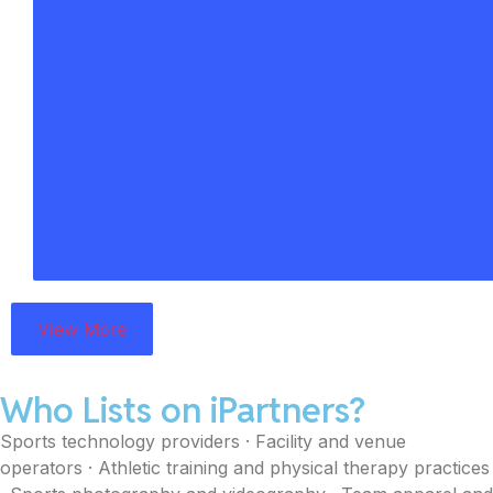
View More
Who Lists on iPartners?
Sports technology providers · Facility and venue
operators · Athletic training and physical therapy practices