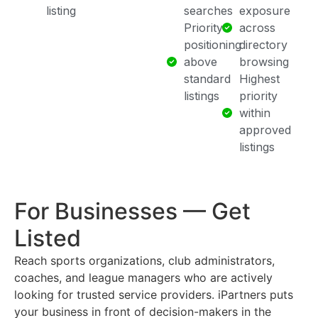
listing
searches
exposure
Priority
across
positioning
directory
above
browsing
standard
Highest
listings
priority
within
approved
listings
For Businesses — Get
Listed
Reach sports organizations, club administrators,
coaches, and league managers who are actively
looking for trusted service providers. iPartners puts
your business in front of decision-makers in the