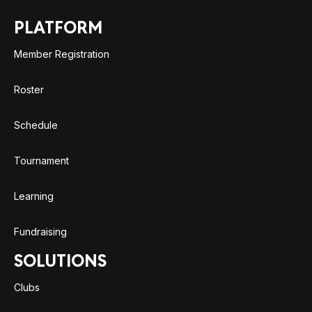
PLATFORM
Member Registration
Roster
Schedule
Tournament
Learning
Fundraising
SOLUTIONS
Clubs