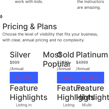
the instructors
affordable. G
are amazing.
value!
Pricing & Plans
Choose the level of visibility that fits your business,
with clear, annual pricing and no complexity.
Silver
Most
Gold
Platinum
Popular
$999
$2499
$4999
/Annual
/Annual
/Annual
Buy Now
Buy Now
Buy Now
Feature
Feature
Feature
Highlights
Highlights
Highligh
Listing in
Listing
Multi-