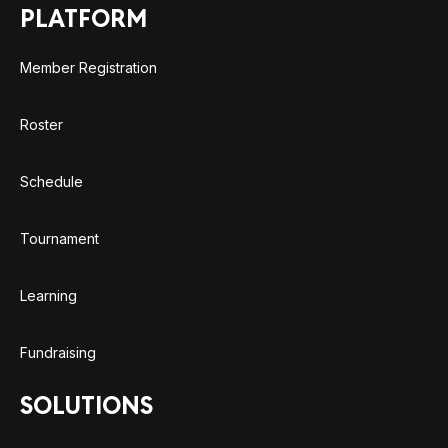
PLATFORM
Member Registration
Roster
Schedule
Tournament
Learning
Fundraising
SOLUTIONS