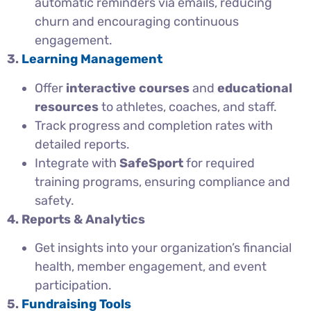
automatic reminders via emails, reducing
churn and encouraging continuous
engagement.
3.
Learning Management
Offer
interactive courses
and
educational
resources
to athletes, coaches, and staff.
Track progress and completion rates with
detailed reports.
Integrate with
SafeSport
for required
training programs, ensuring compliance and
safety.
4. Reports & Analytics
Get insights into your organization’s financial
health, member engagement, and event
participation.
5.
Fundraising Tools