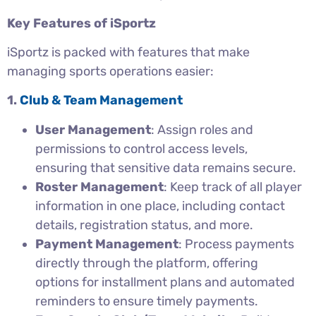
Key Features of iSportz
iSportz is packed with features that make
managing sports operations easier:
1.
Club & Team Management
User Management
: Assign roles and
permissions to control access levels,
ensuring that sensitive data remains secure.
Roster Management
: Keep track of all player
information in one place, including contact
details, registration status, and more.
Payment Management
: Process payments
directly through the platform, offering
options for installment plans and automated
reminders to ensure timely payments.