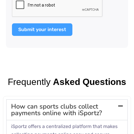
Submit your interest
Frequently
Asked Questions
How can sports clubs collect
payments online with iSportz?
iSportz offers a centralized platform that makes