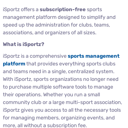
iSportz offers a
subscription-free
sports
management platform designed to simplify and
speed up the administration for clubs, teams,
associations, and organizers of all sizes.
What is iSportz?
iSportz is a comprehensive
sports management
platform
that provides everything sports clubs
and teams need in a single, centralized system.
With iSportz, sports organizations no longer need
to purchase multiple software tools to manage
their operations. Whether you run a small
community club or a large multi-sport association,
iSportz gives you access to all the necessary tools
for managing members, organizing events, and
more, all without a subscription fee.