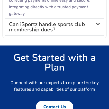
collecting payments online easy and secure,
integrating directly with a trusted payment
gateway.
Can iSportz handle sports club
membership dues?
Get Started with a
Plan
Connect with our experts to explore the key
features and capabilities of our platform
Contact Us