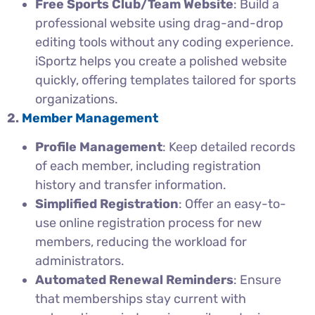
Free Sports Club/Team Website
: Build a
professional website using drag-and-drop
editing tools without any coding experience.
iSportz helps you create a polished website
quickly, offering templates tailored for sports
organizations.
2.
Member Management
Profile Management
: Keep detailed records
of each member, including registration
history and transfer information.
Simplified Registration
: Offer an easy-to-
use online registration process for new
members, reducing the workload for
administrators.
Automated Renewal Reminders
: Ensure
that memberships stay current with