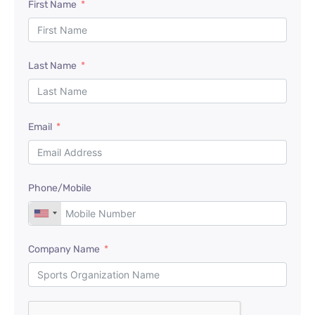
First Name
Last Name
Email
Phone/Mobile
Company Name