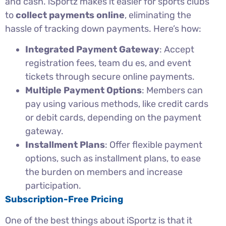
and cash. iSportz makes it easier for sports clubs
to
collect payments online
, eliminating the
hassle of tracking down payments. Here’s how:
Integrated Payment Gateway
: Accept
registration fees, team du es, and event
tickets through secure online payments.
Multiple Payment Options
: Members can
pay using various methods, like credit cards
or debit cards, depending on the payment
gateway.
Installment Plans
: Offer flexible payment
options, such as installment plans, to ease
the burden on members and increase
participation.
Subscription-Free Pricing
One of the best things about iSportz is that it