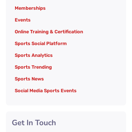
Memberships
Events
Online Training & Certification
Sports Social Platform
Sports Analytics
Sports Trending
Sports News
Social Media Sports Events
Get In Touch