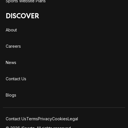
Sports Website Plans
DISCOVER
About
Careers
News
Contact Us
Blogs
Contact Us
Terms
Privacy
Cookies
Legal