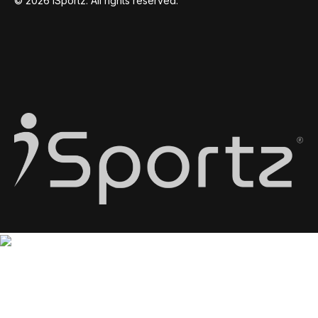
© 2026 iSportz. All rights reserved.