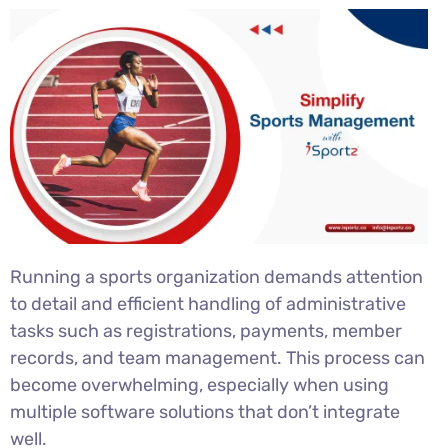
Running a sports organization demands attention
to detail and efficient handling of administrative
tasks such as registrations, payments, member
records, and team management. This process can
become overwhelming, especially when using
multiple software solutions that don’t integrate
well.