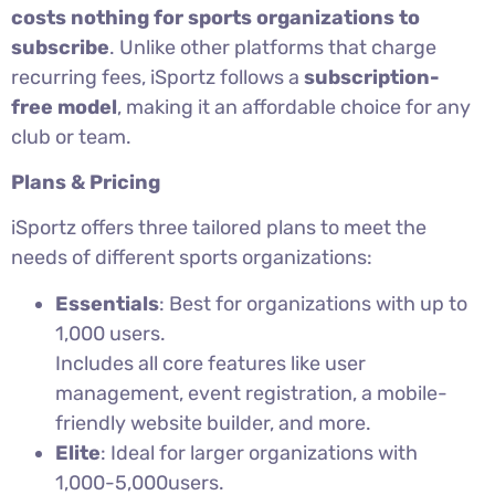
costs nothing for sports organizations to
subscribe
. Unlike other platforms that charge
recurring fees, iSportz follows a
subscription-
free model
, making it an affordable choice for any
club or team.
Plans & Pricing
iSportz offers three tailored plans to meet the
needs of different sports organizations:
Essentials
: Best for organizations with up to
1,000 users.
Includes all core features like user
management, event registration, a mobile-
friendly website builder, and more.
Elite
: Ideal for larger organizations with
1,000-5,000users.