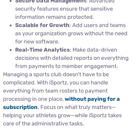
Secure Data Management
: Advanced
security features ensure that sensitive
information remains protected.
Scalable for Growth
: Add users and teams
as your organization grows without the need
for new software.
Real-Time Analytics
: Make data-driven
decisions with detailed reports on everything
from payments to member engagement.
Managing a sports club doesn’t have to be
complicated. With iSportz, you can handle
everything from team rosters to payment
processing in one place,
without paying for a
subscription
.
Focus on what truly matters—
helping your athletes grow—while iSportz takes
care of the administrative tasks.