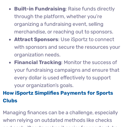
Built-in Fundraising
: Raise funds directly
through the platform, whether you’re
organizing a fundraising event, selling
merchandise, or reaching out to sponsors.
Attract Sponsors
: Use iSportz to connect
with sponsors and secure the resources your
organization needs.
Financial Tracking
: Monitor the success of
your fundraising campaigns and ensure that
every dollar is used effectively to support
your organization’s goals.
How iSportz Simplifies Payments for Sports
Clubs
Managing finances can be a challenge, especially
when relying on outdated methods like checks