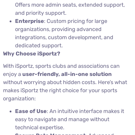
Offers more admin seats, extended support,
and priority support.
Enterprise
: Custom pricing for large
organizations, providing advanced
integrations, custom development, and
dedicated support.
Why Choose iSportz?
With iSportz, sports clubs and associations can
enjoy a
user-friendly, all-in-one solution
without worrying about hidden costs. Here’s what
makes iSportz the right choice for your sports
organization:
Ease of Use
: An intuitive interface makes it
easy to navigate and manage without
technical expertise.