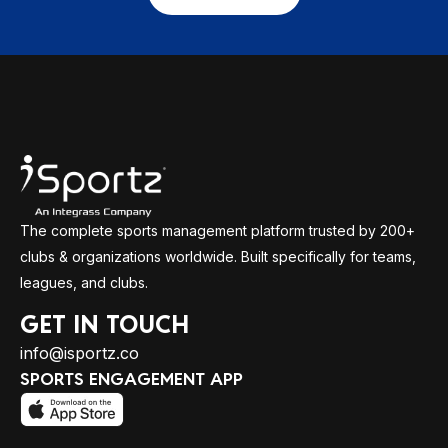
The complete sports management platform trusted by 200+
clubs & organizations worldwide. Built specifically for teams,
leagues, and clubs.
GET IN TOUCH
info@isportz.co
SPORTS ENGAGEMENT APP