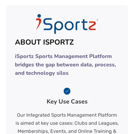
ABOUT ISPORTZ
iSportz Sports Management Platform
bridges the gap between data, process,
and technology silos
Key Use Cases
Our Integrated Sports Management Platform
is aimed at key use cases: Clubs and Leagues,
Memberships, Events, and Online Training &