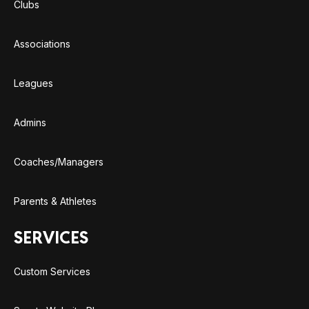
Clubs
Associations
Leagues
Admins
Coaches/Managers
Parents & Athletes
SERVICES
Custom Services