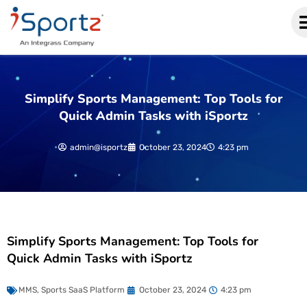
Simplify Sports Management: Top Tools for
Quick Admin Tasks with iSportz
admin@isportz
October 23, 2024
4:23 pm
Simplify Sports Management: Top Tools for
Quick Admin Tasks with iSportz
MMS
,
Sports SaaS Platform
October 23, 2024
4:23 pm