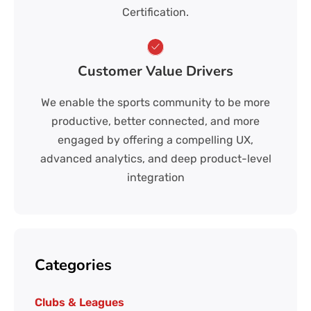
Certification.
Customer Value Drivers
We enable the sports community to be more
productive, better connected, and more
engaged by offering a compelling UX,
advanced analytics, and deep product-level
integration
Categories
Clubs & Leagues