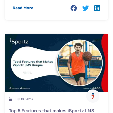
Read More
July 18, 2023
Top 5 Features that makes iSportz LMS