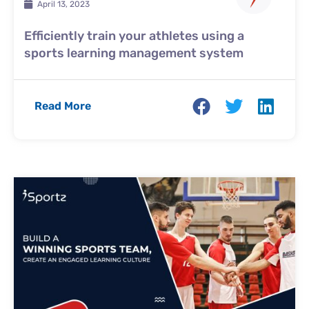
April 13, 2023
Efficiently train your athletes using a
sports learning management system
Read More