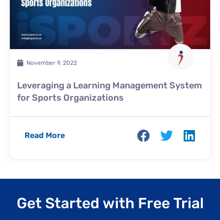
November 9, 2022
Leveraging a Learning Management System
for Sports Organizations
Read More
Get Started with Free Trial