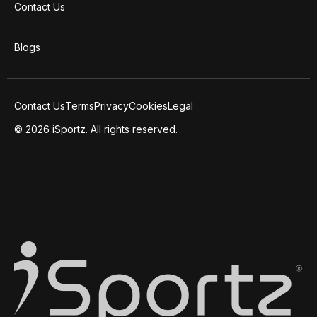
Contact Us
Blogs
Contact Us
Terms
Privacy
Cookies
Legal
© 2026 iSportz. All rights reserved.