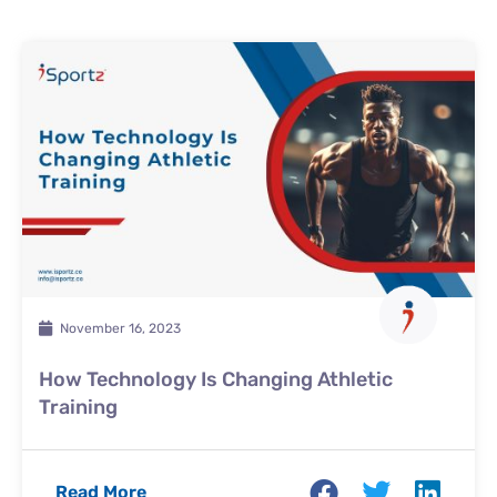
November 16, 2023
How Technology Is Changing Athletic
Training
Read More