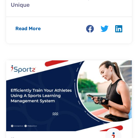
Unique
Read More