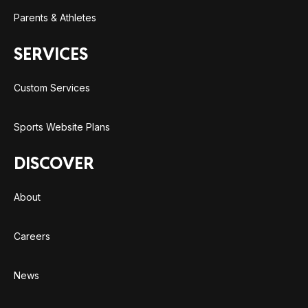
Parents & Athletes
SERVICES
Custom Services
Sports Website Plans
DISCOVER
About
Careers
News