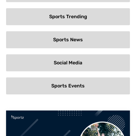
Sports Trending
Sports News
Social Media
Sports Events