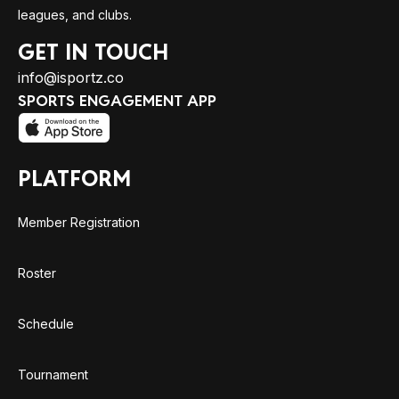
leagues, and clubs.
GET IN TOUCH
info@isportz.co
SPORTS ENGAGEMENT APP
PLATFORM
Member Registration
Roster
Schedule
Tournament