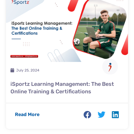
July 25, 2024
iSportz Learning Management: The Best
Online Training & Certifications
Read More