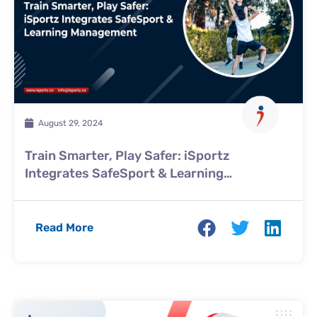
August 29, 2024
Train Smarter, Play Safer: iSportz
Integrates SafeSport & Learning
Management
Read More