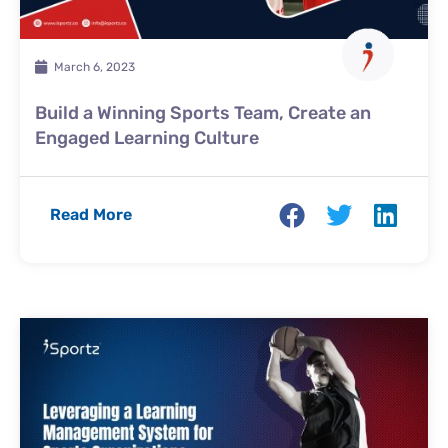
March 6, 2023
Build a Winning Sports Team, Create an
Engaged Learning Culture
Read More