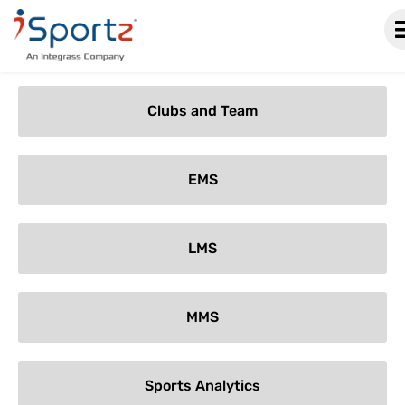
Categories
Clubs and Team
EMS
LMS
MMS
Sports Analytics