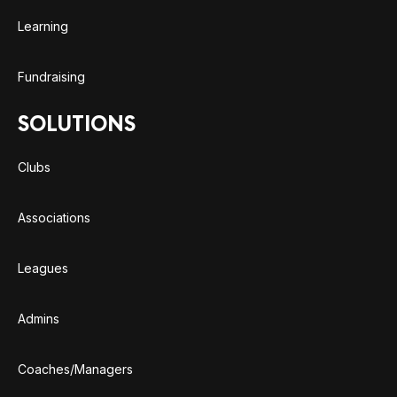
Learning
Fundraising
SOLUTIONS
Clubs
Associations
Leagues
Admins
Coaches/Managers