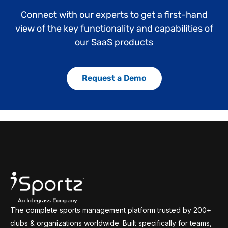
Connect with our experts to get a first-hand
view of the key functionality and capabilities of
our SaaS products
Request a Demo
The complete sports management platform trusted by 200+
clubs & organizations worldwide. Built specifically for teams,