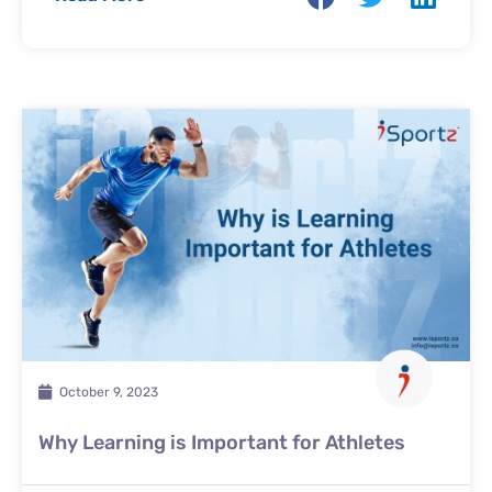
October 9, 2023
Why Learning is Important for Athletes