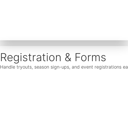
Registration & Forms
Handle tryouts, season sign-ups, and event registrations ea