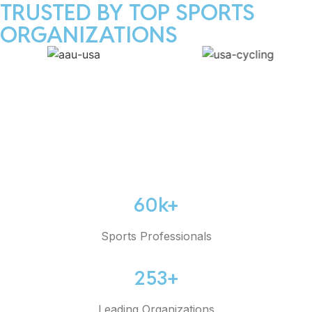
TRUSTED BY TOP SPORTS
ORGANIZATIONS
60k+
Sports Professionals
253+
Leading Organizations