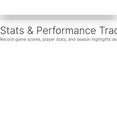
Stats & Performance Tra
Record game scores, player stats, and season highlights 