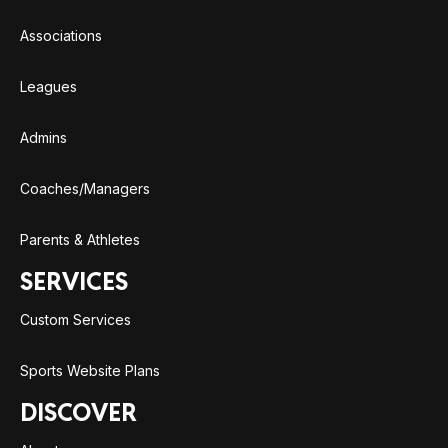
Associations
Leagues
Admins
Coaches/Managers
Parents & Athletes
SERVICES
Custom Services
Sports Website Plans
DISCOVER