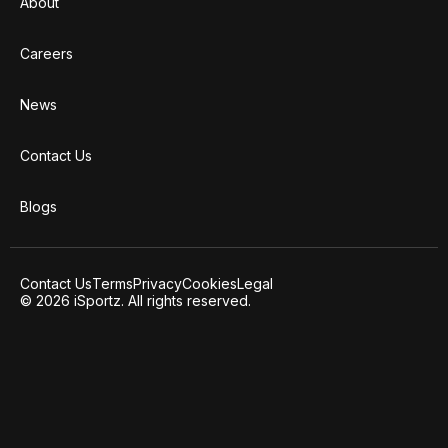
About
Careers
News
Contact Us
Blogs
Contact Us
Terms
Privacy
Cookies
Legal
© 2026 iSportz. All rights reserved.