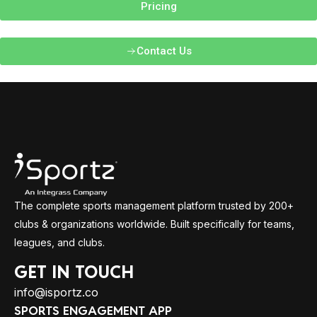
Pricing
Contact Us
The complete sports management platform trusted by 200+
clubs & organizations worldwide. Built specifically for teams,
leagues, and clubs.
GET IN TOUCH
info@isportz.co
SPORTS ENGAGEMENT APP