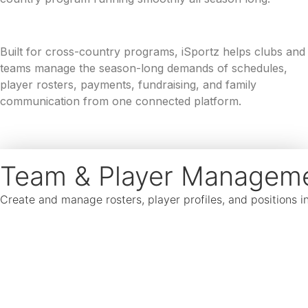
Built for cross-country programs, iSportz helps clubs and
teams manage the season-long demands of schedules,
player rosters, payments, fundraising, and family
communication from one connected platform.
Team & Player Managem
Create and manage rosters, player profiles, and positions 