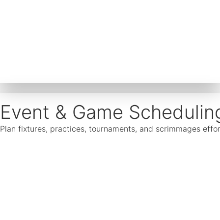
Event & Game Schedulin
Plan fixtures, practices, tournaments, and scrimmages effor