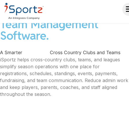
Cross Country Club &
Team Management
Software.
A Smarter
Way to Run
Cross Country Clubs and Teams
iSportz helps cross-country clubs, teams, and leagues
simplify season operations with one place for
registrations, schedules, standings, events, payments,
fundraising, and team communication. Reduce admin work
and keep players, parents, coaches, and staff aligned
throughout the season.