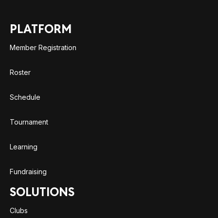
PLATFORM
Member Registration
Roster
Schedule
Tournament
Learning
Fundraising
SOLUTIONS
Clubs