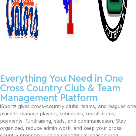
Everything You Need in One
Cross Country Club & Team
Management Platform
iSportz gives cross-country clubs, teams, and leagues one
place to manage players, schedules, registrations,
payments, fundraising, stats, and communication. Stay
organized, reduce admin work, and keep your cross-
country program running smoothly all season long.