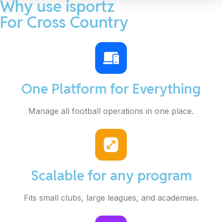
Why use isportz
For Cross Country
One Platform for Everything
Manage all football operations in one place.
Scalable for any program
Fits small clubs, large leagues, and academies.