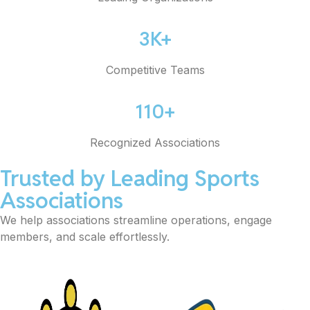
3K+
Competitive Teams
110+
Recognized Associations
Trusted by Leading Sports
Associations
We help associations streamline operations, engage
members, and scale effortlessly.