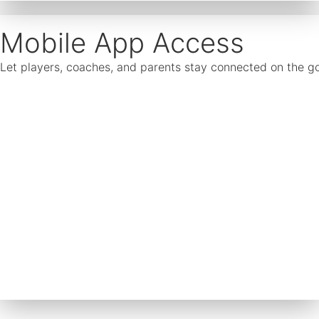
Mobile App Access
Let players, coaches, and parents stay connected on the go