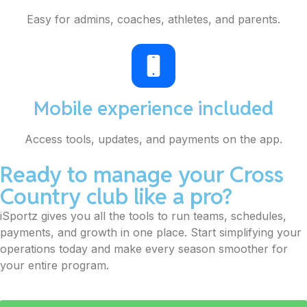
Easy for admins, coaches, athletes, and parents.
Mobile experience included
Access tools, updates, and payments on the app.
Ready to manage your Cross
Country club like a pro?
iSportz gives you all the tools to run teams, schedules,
payments, and growth in one place. Start simplifying your
operations today and make every season smoother for
your entire program.