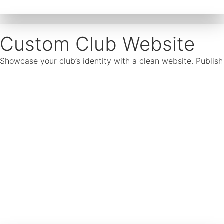
Custom Club Website
Showcase your club’s identity with a clean website. Publis