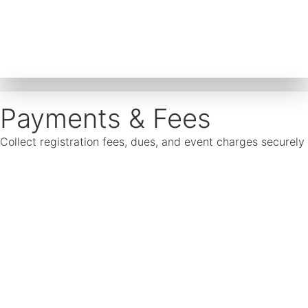
Payments & Fees
Collect registration fees, dues, and event charges securel