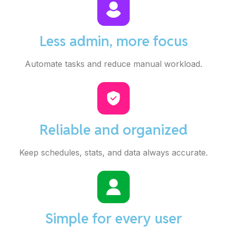
Less admin, more focus
Automate tasks and reduce manual workload.
Reliable and organized
Keep schedules, stats, and data always accurate.
Simple for every user