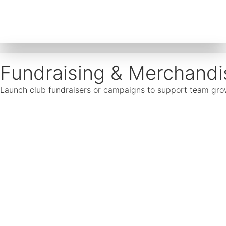
Fundraising & Merchandi
Launch club fundraisers or campaigns to support team growth