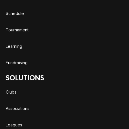
Schedule
Tournament
Learning
Fundraising
SOLUTIONS
Clubs
Associations
Leagues