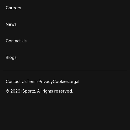
Careers
News
Contact Us
Blogs
Contact Us
Terms
Privacy
Cookies
Legal
© 2026 iSportz. All rights reserved.