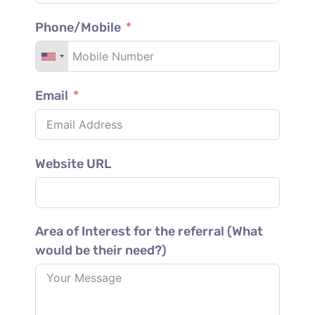
Phone/Mobile
Email
Website URL
Area of Interest for the referral (What
would be their need?)