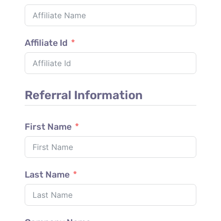
Affiliate Id
Referral Information
First Name
Last Name