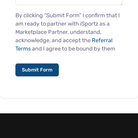
By clicking “Submit Form” I confirm that I
am ready to partner with iSportz as a
Marketplace Partner, understand,
acknowledge, and accept the
Referral
Terms
and I agree to be bound by them
Submit Form