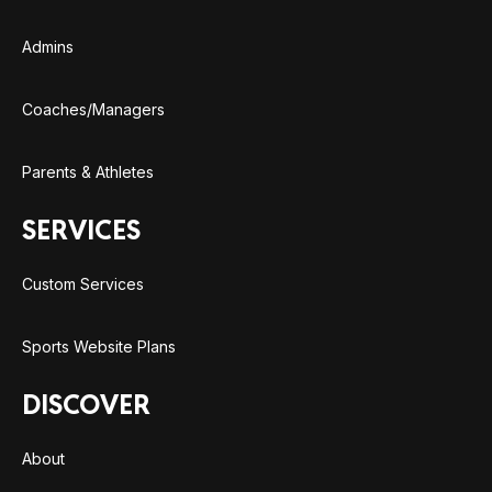
Admins
Coaches/Managers
Parents & Athletes
SERVICES
Custom Services
Sports Website Plans
DISCOVER
About