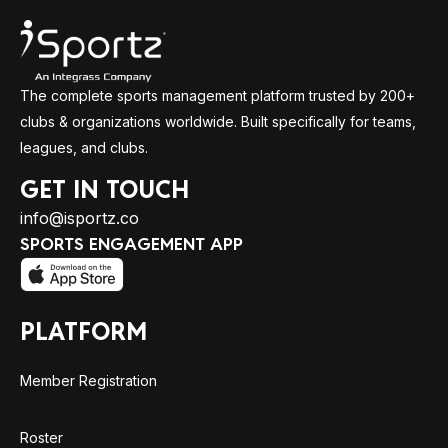
The complete sports management platform trusted by 200+
clubs & organizations worldwide. Built specifically for teams,
leagues, and clubs.
GET IN TOUCH
info@isportz.co
SPORTS ENGAGEMENT APP
PLATFORM
Member Registration
Roster