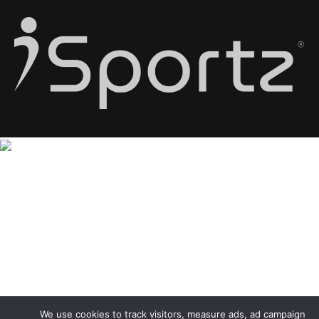
We use cookies to track visitors, measure ads, ad campaign