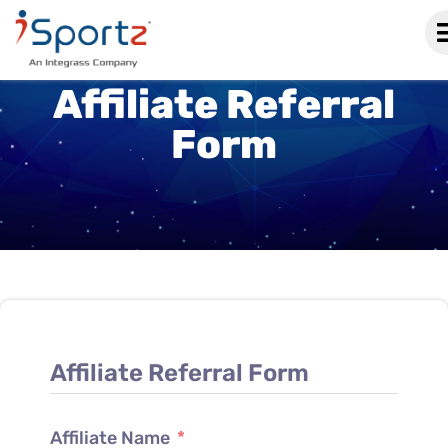
Affiliate Referral
Form
Affiliate Referral Form
Affiliate Name