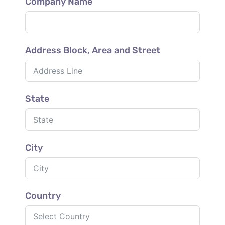
Company Name
Address Block, Area and Street
State
City
Country