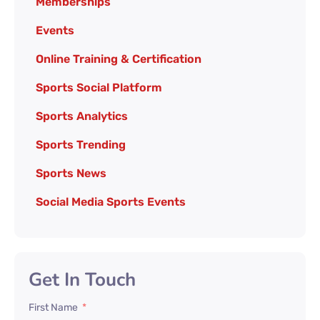
Memberships
Events
Online Training & Certification
Sports Social Platform
Sports Analytics
Sports Trending
Sports News
Social Media Sports Events
Get In Touch
First Name