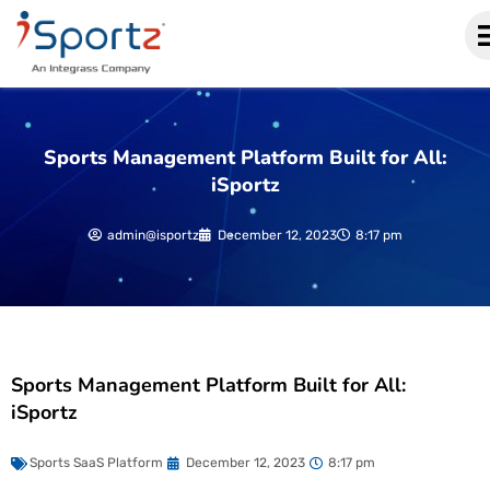
Sports Management Platform Built for All:
iSportz
admin@isportz
December 12, 2023
8:17 pm
Sports Management Platform Built for All:
iSportz
Sports SaaS Platform
December 12, 2023
8:17 pm