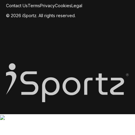
Contact Us
Terms
Privacy
Cookies
Legal
© 2026 iSportz. All rights reserved.