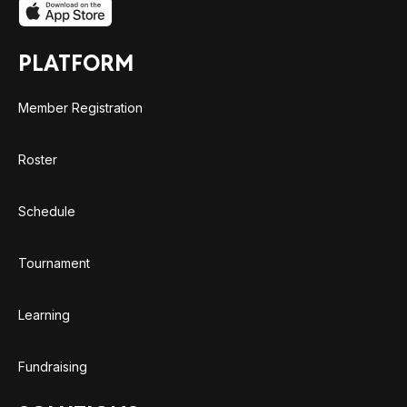
PLATFORM
Member Registration
Roster
Schedule
Tournament
Learning
Fundraising