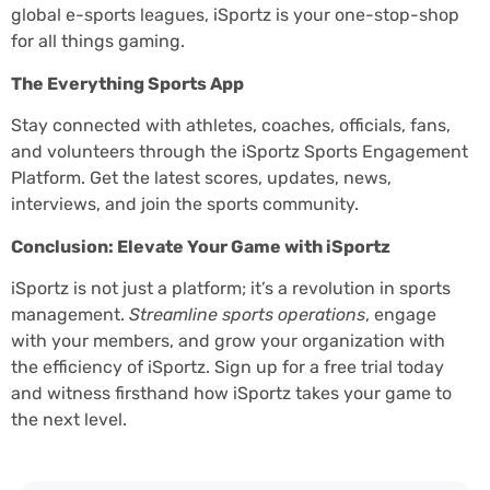
global e-sports leagues, iSportz is your one-stop-shop
for all things gaming.
The Everything Sports App
Stay connected with athletes, coaches, officials, fans,
and volunteers through the iSportz Sports Engagement
Platform. Get the latest scores, updates, news,
interviews, and join the sports community.
Conclusion: Elevate Your Game with iSportz
iSportz is not just a platform; it’s a revolution in sports
management.
Streamline sports operations
, engage
with your members, and grow your organization with
the efficiency of iSportz. Sign up for a free trial today
and witness firsthand how iSportz takes your game to
the next level.