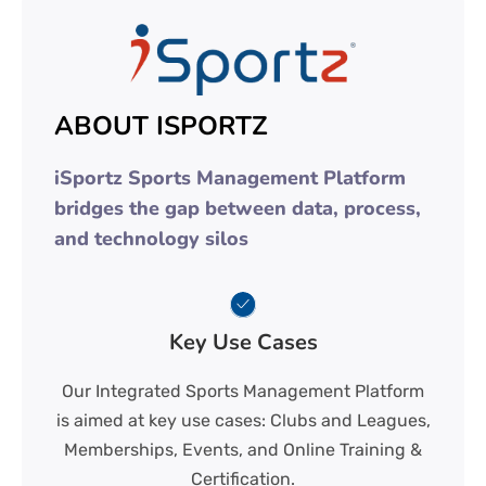
ABOUT ISPORTZ
iSportz Sports Management Platform
bridges the gap between data, process,
and technology silos
Key Use Cases
Our Integrated Sports Management Platform
is aimed at key use cases: Clubs and Leagues,
Memberships, Events, and Online Training &
Certification.