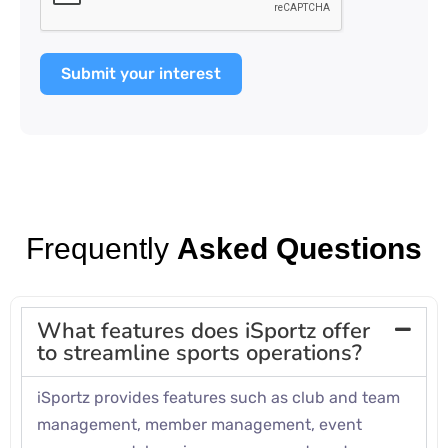
Submit your interest
Frequently
Asked Questions
What features does iSportz offer
to streamline sports operations?
iSportz provides features such as club and team
management, member management, event