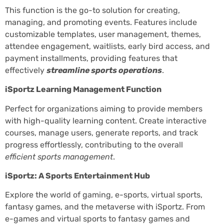
This function is the go-to solution for creating,
managing, and promoting events. Features include
customizable templates, user management, themes,
attendee engagement, waitlists, early bird access, and
payment installments, providing features that
effectively
streamline sports operations
.
iSportz Learning Management Function
Perfect for organizations aiming to provide members
with high-quality learning content. Create interactive
courses, manage users, generate reports, and track
progress effortlessly, contributing to the overall
efficient sports management
.
iSportz: A Sports Entertainment Hub
Explore the world of gaming, e-sports, virtual sports,
fantasy games, and the metaverse with iSportz. From
e-games and virtual sports to fantasy games and