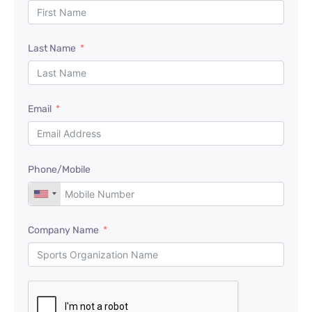
Last Name
Email
Phone/Mobile
Company Name