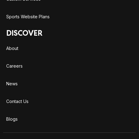
Sports Website Plans
DISCOVER
About
Careers
News
Contact Us
Blogs