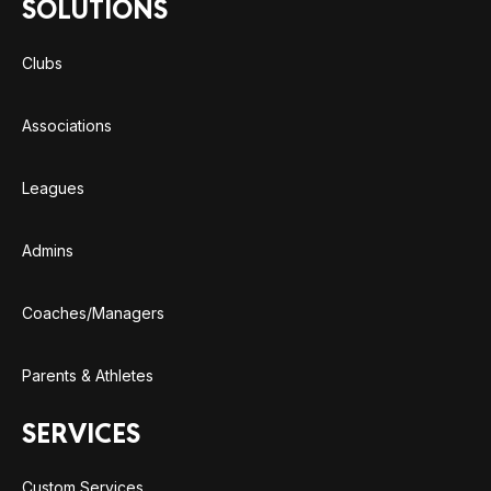
SOLUTIONS
Clubs
Associations
Leagues
Admins
Coaches/Managers
Parents & Athletes
SERVICES
Custom Services