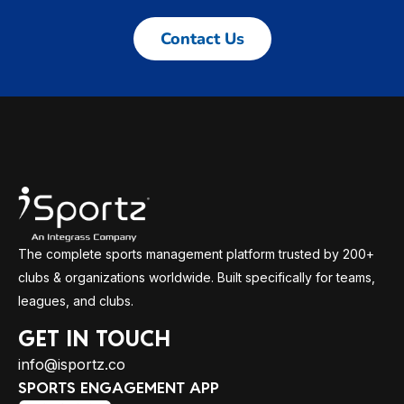
Contact Us
The complete sports management platform trusted by 200+
clubs & organizations worldwide. Built specifically for teams,
leagues, and clubs.
GET IN TOUCH
info@isportz.co
SPORTS ENGAGEMENT APP