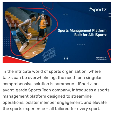
In the intricate world of sports organization, where
tasks can be overwhelming, the need for a singular,
comprehensive solution is paramount. iSportz, an
avant-garde Sports Tech company, introduces a sports
management platform designed to streamline
operations, bolster member engagement, and elevate
the sports experience – all tailored for every sport.