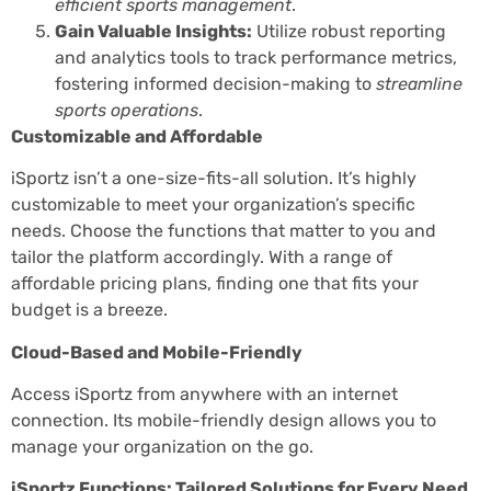
efficient sports management
.
Gain Valuable Insights:
Utilize robust reporting
and analytics tools to track performance metrics,
fostering informed decision-making to
streamline
sports operations
.
Customizable and Affordable
iSportz isn’t a one-size-fits-all solution. It’s highly
customizable to meet your organization’s specific
needs. Choose the functions that matter to you and
tailor the platform accordingly. With a range of
affordable pricing plans, finding one that fits your
budget is a breeze.
Cloud-Based and Mobile-Friendly
Access iSportz from anywhere with an internet
connection. Its mobile-friendly design allows you to
manage your organization on the go.
iSportz Functions: Tailored Solutions for Every Need