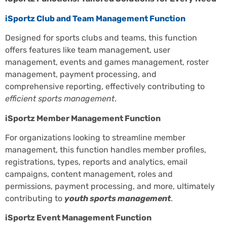
iSportz Club and Team Management Function
Designed for sports clubs and teams, this function
offers features like team management, user
management, events and games management, roster
management, payment processing, and
comprehensive reporting, effectively contributing to
efficient sports management
.
iSportz Member Management Function
For organizations looking to streamline member
management, this function handles member profiles,
registrations, types, reports and analytics, email
campaigns, content management, roles and
permissions, payment processing, and more, ultimately
contributing to
youth sports management
.
iSportz Event Management Function