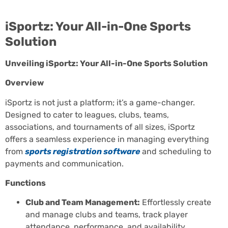
iSportz: Your All-in-One Sports
Solution
Unveiling iSportz: Your All-in-One Sports Solution
Overview
iSportz is not just a platform; it’s a game-changer.
Designed to cater to leagues, clubs, teams,
associations, and tournaments of all sizes, iSportz
offers a seamless experience in managing everything
from
sports registration software
and scheduling to
payments and communication.
Functions
Club and Team Management:
Effortlessly create
and manage clubs and teams, track player
attendance, performance, and availability,