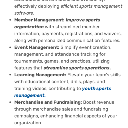
effectively deploying
efficient sports management
software
.
Member Management:
Improve sports
organization
with streamlined member
information, payments, registrations, and waivers,
along with personalized communication features.
Event Management:
Simplify event creation,
management, and attendance tracking for
tournaments, games, and practices, utilizing
features that
streamline sports operations
.
Learning Management:
Elevate your team’s skills
with educational content, drills, plays, and
training videos, contributing to
youth sports
management
.
Merchandise and Fundraising:
Boost revenue
through merchandise sales and fundraising
campaigns, enhancing financial aspects of your
organization.