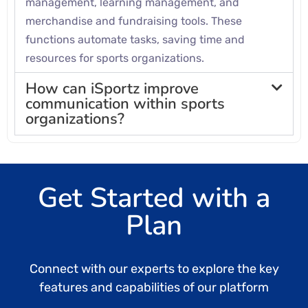
management, learning management, and
merchandise and fundraising tools. These
functions automate tasks, saving time and
resources for sports organizations.
How can iSportz improve
communication within sports
organizations?
Get Started with a
Plan
Connect with our experts to explore the key
features and capabilities of our platform