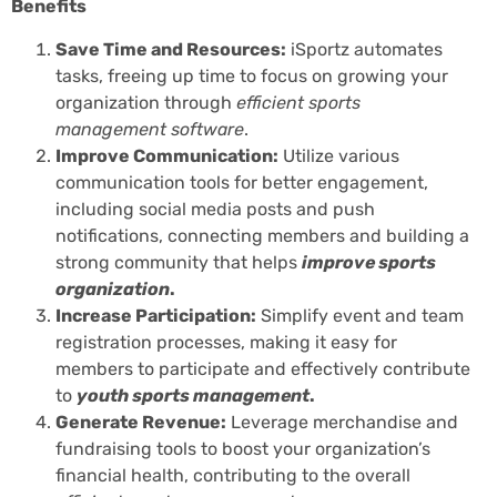
Benefits
Save Time and Resources:
iSportz automates
tasks, freeing up time to focus on growing your
organization through
efficient sports
management software
.
Improve Communication:
Utilize various
communication tools for better engagement,
including social media posts and push
notifications, connecting members and building a
strong community that helps
improve sports
organization
.
Increase Participation:
Simplify event and team
registration processes, making it easy for
members to participate and effectively contribute
to
youth sports management
.
Generate Revenue:
Leverage merchandise and
fundraising tools to boost your organization’s
financial health, contributing to the overall