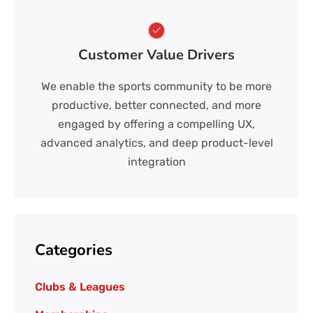
Customer Value Drivers
We enable the sports community to be more
productive, better connected, and more
engaged by offering a compelling UX,
advanced analytics, and deep product-level
integration
Categories
Clubs & Leagues