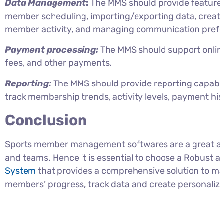
Data Management
:
The MMS should provide featur
member scheduling, importing/exporting data, creat
member activity, and managing communication pref
Payment processing:
The MMS should support onli
fees, and other payments.
Reporting:
The MMS should provide reporting capabil
track membership trends, activity levels, payment his
Conclusion
Sports member management softwares are a great ass
and teams. Hence it is essential to choose a Robust
System
that provides a comprehensive solution to 
members’ progress, track data and create personali