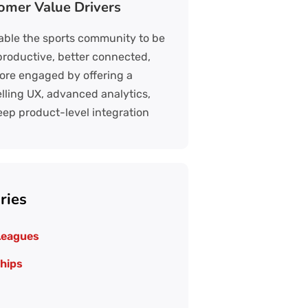
omer Value Drivers
ble the sports community to be
roductive, better connected,
re engaged by offering a
ling UX, advanced analytics,
ep product-level integration
ries
Leagues
hips