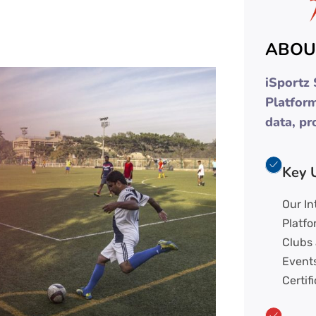
ABOU
iSportz
Platfor
data, pr
Key 
Our I
Platfo
Clubs
Events
Certifi