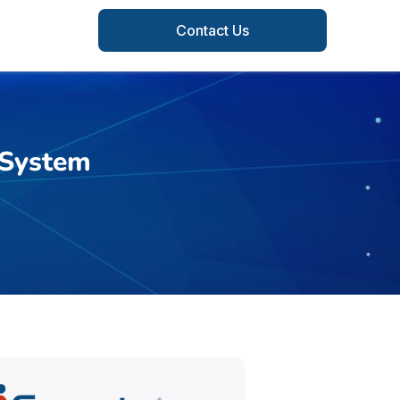
Contact Us
 System