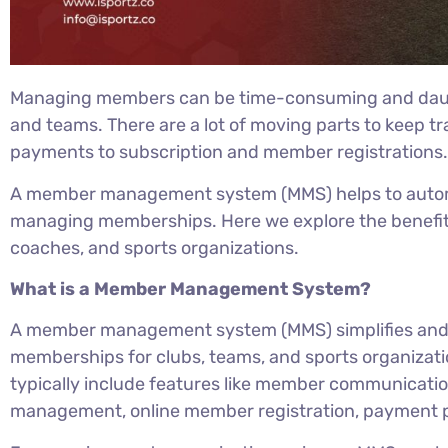
Managing members can be time-consuming and daunti
and teams. There are a lot of moving parts to keep t
payments to subscription and member registrations
A member management system (MMS) helps to automa
managing memberships. Here we explore the benefits
coaches, and sports organizations.
What is a Member Management System?
A member management system (MMS) simplifies an
memberships for clubs, teams, and sports organiz
typically include features like member communicati
management, online member registration, payment p