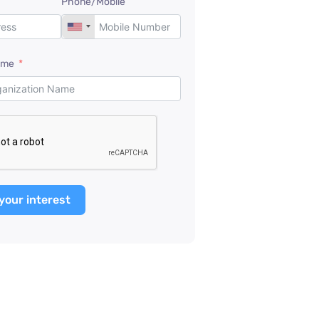
Phone/Mobile
ame
your interest