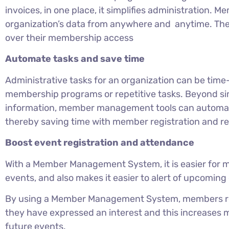
invoices, in one place, it simplifies administration.
organization’s data from anywhere and anytime. Th
over their membership access
Automate tasks and save time
Administrative tasks for an organization can be time
membership programs or repetitive tasks. Beyond sim
information, member management tools can automate
thereby saving time with member registration and r
Boost event registration and attendance
With a Member Management System, it is easier for m
events, and also makes it easier to alert of upcomi
By using a Member Management System, members rec
they have expressed an interest and this increases
future events.