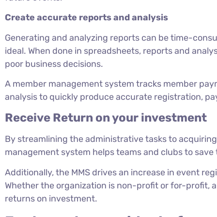
Create accurate reports and analysis
Generating and analyzing reports can be time-consu
ideal. When done in spreadsheets, reports and analys
poor business decisions.
A member management system tracks member payme
analysis to quickly produce accurate registration, 
Receive Return on your investment
By streamlining the administrative tasks to acquirin
management system helps teams and clubs to save 
Additionally, the MMS drives an increase in event reg
Whether the organization is non-profit or for-profit
returns on investment.