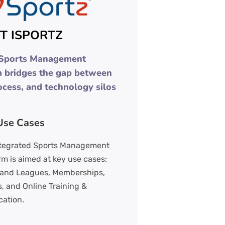
T ISPORTZ
 Sports Management
m bridges the gap between
ocess, and technology silos
Use Cases
ntegrated Sports Management
rm is aimed at key use cases:
 and Leagues, Memberships,
, and Online Training &
cation.