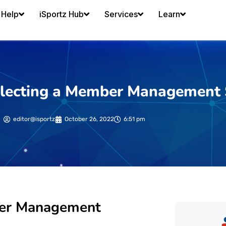
Help
iSportz Hub
Services
Learn
 selecting a Member Management
editor@isportz
October 26, 2022
6:51 pm
mber Management