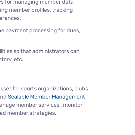
es for managing member data,
ing member profiles, tracking
erences.
ne payment processing for dues,
ities so that administrators can
tory, etc.
et for sports organizations, clubs
 and
Scalable Member Management
manage member services , monitor
zed member strategies.