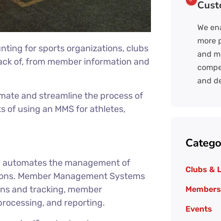
Cust
We ena
more p
ng for sports organizations, clubs
and mo
rack of, from member information and
compel
.
and de
te and streamline the process of
 of using an MMS for athletes,
Catego
d automates the management of
Clubs & 
ations. Member Management Systems
ons and tracking, member
Members
rocessing, and reporting.
Events