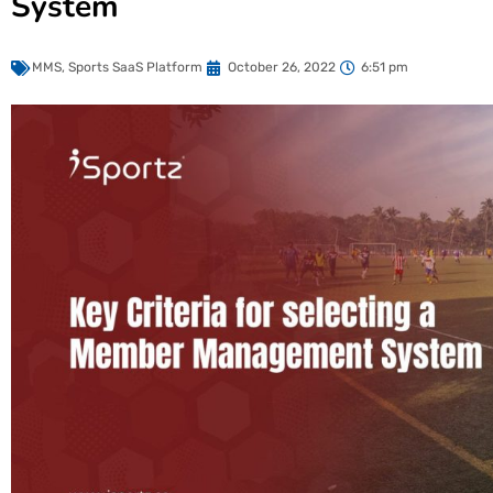
System
MMS
,
Sports SaaS Platform
October 26, 2022
6:51 pm