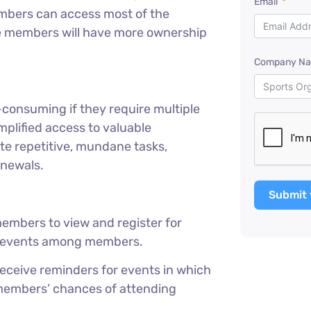
Email
 Members can access most of the
e members will have more ownership
Company N
-consuming if they require multiple
plified access to valuable
 repetitive, mundane tasks,
enewals.
Submit 
embers to view and register for
ng events among members.
eive reminders for events in which
 members’ chances of attending