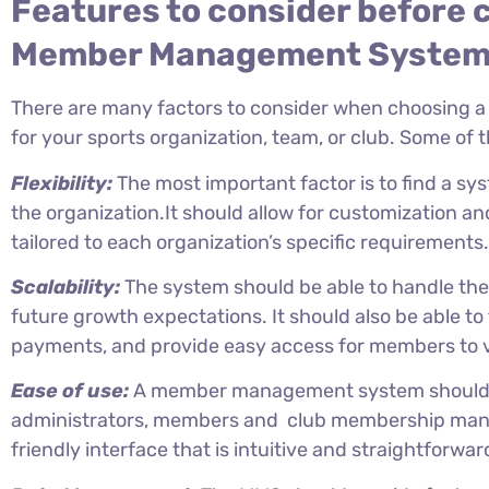
Features to consider before 
Member Management Syste
There are many factors to consider when choosin
for your sports organization, team, or club. Some of 
Flexibility:
The most important factor is to find a sy
the organization.It should allow for customization an
tailored to each organization’s specific requirements.
Scalability:
The system should be able to handle th
future growth expectations. It should also be able 
payments, and provide easy access for members to v
Ease of use:
A member management system should b
administrators, members and club membership mana
friendly interface that is intuitive and straightforwar