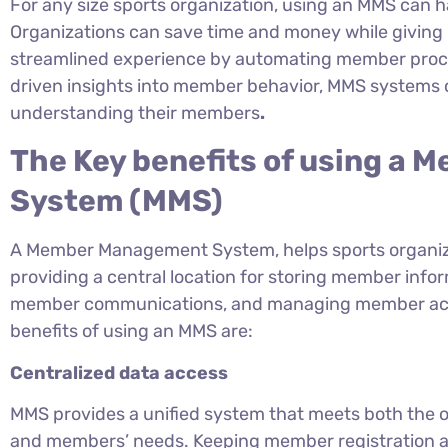
For any size sports organization, using an MMS can h
Organizations can save time and money while giving
streamlined experience by automating member proces
driven insights into member behavior, MMS systems c
understanding their members
.
The Key benefits of using a
System (MMS)
A Member Management System, helps sports organi
providing a central location for storing member inf
member communications, and managing member access
benefits of using an MMS are:
Centralized data access
MMS provides a unified system that meets both the o
and members’ needs. Keeping member registration a