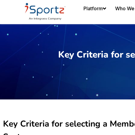
Platform
Who We 
Key Criteria for
Key Criteria for selecting a Me