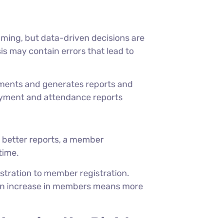
ming, but data-driven decisions are
is may contain errors that lead to
nts and generates reports and
payment and attendance reports
g better reports, a member
time.
istration to member registration.
, an increase in members means more