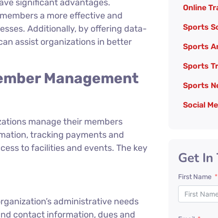
ave significant advantages.
Online Tr
 members a more effective and
Sports So
ses. Additionally, by offering data-
an assist organizations in better
Sports A
Sports T
 Member Management
Sports N
Social M
zations manage their members
ormation, tracking payments and
 to facilities and events. The key
Get In
First Name
rganization’s administrative needs
nd contact information, dues and