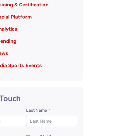
aining & Certification
cial Platform
nalytics
rending
ews
edia Sports Events
 Touch
Last Name