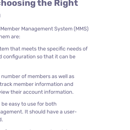
choosing the Right
m
g a Member Management System (MMS)
them are:
stem that meets the specific needs of
d configuration so that it can be
e number of members as well as
to track member information and
iew their account information.
e easy to use for both
gement. It should have a user-
d.