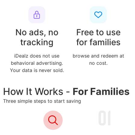
No ads, no
Free to use
tracking
for families
iDealz does not use
browse and redeem at
behavioral advertising.
no cost.
Your data is never sold.
How It Works -
For Families
Three simple steps to start saving