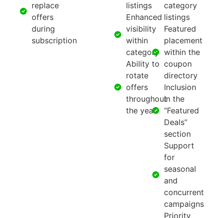
replace
listings
category
offers
Enhanced
listings
during
visibility
Featured
subscription
within
placement
category
within the
Ability to
coupon
rotate
directory
offers
Inclusion
throughout
in the
the year
“Featured
Deals”
section
Support
for
seasonal
and
concurrent
campaigns
Priority