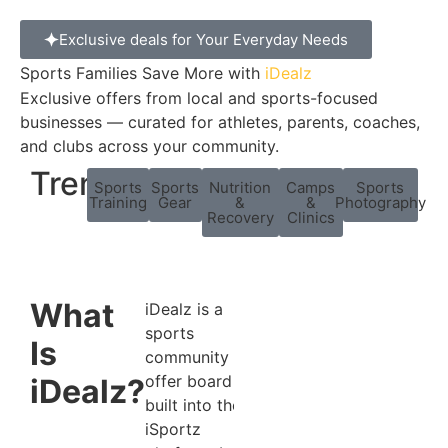
Exclusive deals for Your Everyday Needs
Sports Families Save More with
iDealz
Exclusive offers from local and sports-focused
businesses — curated for athletes, parents, coaches,
and clubs across your community.
Trending:
Sports
Sports
Nutrition
Camps
Sports
Training
Gear
&
&
Photography
Recovery
Clinics
What
iDealz is a
sports
Is
community
offer board
iDealz?
built into the
iSportz