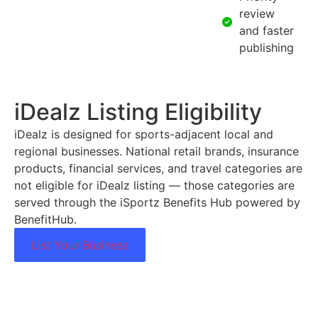
review
and faster
publishing
iDealz Listing Eligibility
iDealz is designed for sports-adjacent local and
regional businesses. National retail brands, insurance
products, financial services, and travel categories are
not eligible for iDealz listing — those categories are
served through the iSportz Benefits Hub powered by
BenefitHub.
List Your Business