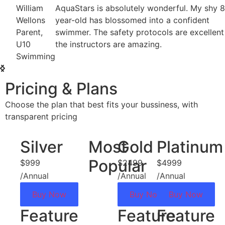
William
AquaStars is absolutely wonderful. My shy 8-
Wellons
year-old has blossomed into a confident
Parent,
swimmer. The safety protocols are excellent and
U10
the instructors are amazing.
Swimming
Pricing & Plans
Choose the plan that best fits your bussiness, with
transparent pricing
Silver
Most
Gold
Platinum
Popular
$999
$2499
$4999
/Annual
/Annual
/Annual
Buy Now
Buy Now
Buy Now
Feature
Feature
Feature