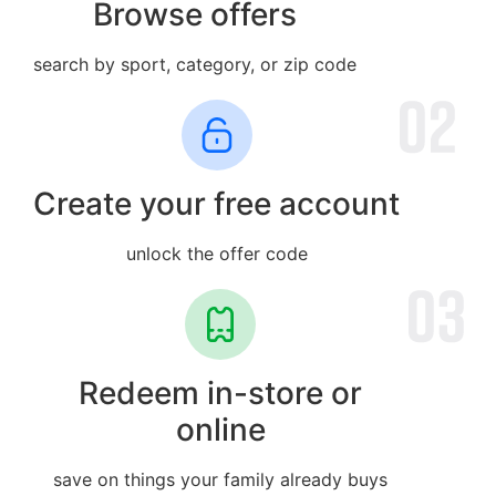
Browse offers
search by sport, category, or zip code
Create your free account
unlock the offer code
Redeem in-store or
online
save on things your family already buys