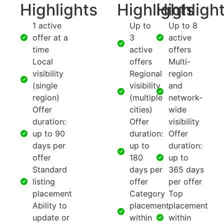
Highlights
Highlights
Highligh
1 active
Up to
Up to 8
offer at a
3
active
time
active
offers
Local
offers
Multi-
visibility
Regional
region
(single
visibility
and
region)
(multiple
network-
Offer
cities)
wide
duration:
Offer
visibility
up to 90
duration:
Offer
days per
up to
duration:
offer
180
up to
Standard
days per
365 days
listing
offer
per offer
placement
Category
Top
Ability to
placement
placement
update or
within
within