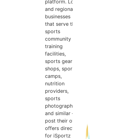
platform. Local
and regional
businesses
that serve the
sports
community —
training
facilities,
sports gear
shops, sports
camps,
nutrition
providers,
sports
photographers,
and similar —
post their own
offers directly
for iSportz