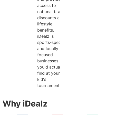
access to
national brand
discounts and
lifestyle
benefits.
iDealz is
sports-specific
and locally
focused —
businesses
you'd actually
find at your
kid's
tournament.
Why iDealz