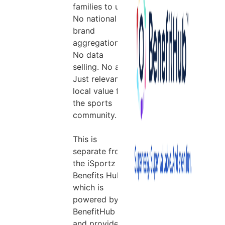
families to use.
No national
brand
aggregation.
No data
selling. No ads.
Just relevant,
local value for
the sports
community.
This is
separate from
the iSportz
Benefits Hub,
which is
powered by
BenefitHub
and provides