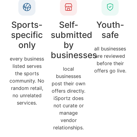
Sports-
Self-
Youth-
specific
submitted
safe
only
by
all businesses
businesses
are reviewed
every business
before their
listed serves
local
offers go live.
the sports
businesses
community. No
post their own
random retail,
offers directly.
no unrelated
iSportz does
services.
not curate or
manage
vendor
relationships.