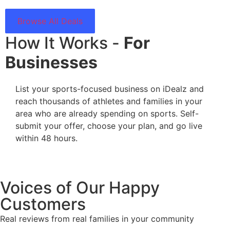
Browse All Deals
How It Works -
For
Businesses
List your sports-focused business on iDealz and
reach thousands of athletes and families in your
area who are already spending on sports. Self-
submit your offer, choose your plan, and go live
within 48 hours.
Voices of Our Happy
Customers
Real reviews from real families in your community